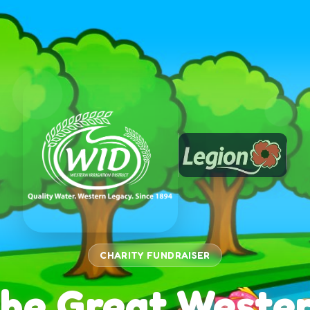
CHARITY FUNDRAISER
he Great Weste