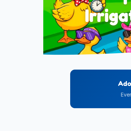
Irrig
Ado
Ever