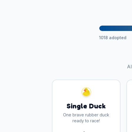
1018
adopted
Al
Single Duck
One brave rubber duck
ready to race!