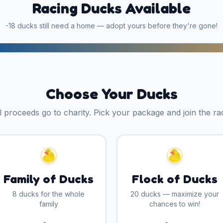
Racing Ducks Available
-18
ducks still need a home — adopt yours before they're gone!
Choose Your Ducks
l proceeds go to charity. Pick your package and join the ra
Family of Ducks
Flock of Ducks
8 ducks for the whole
20 ducks — maximize your
family
chances to win!