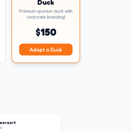
Duck
Premium sponsor duck with
corporate branding!
$
150
Adopt a Duck
Geeraert
or