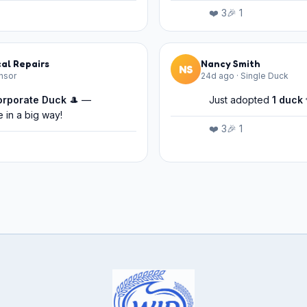
❤️
3
🎉
1
al Repairs
Nancy Smith
NS
nsor
24d ago
·
Single Duck
orporate Duck
🎩 —
Just adopted
1
duck
 in a big way!
❤️
3
🎉
1