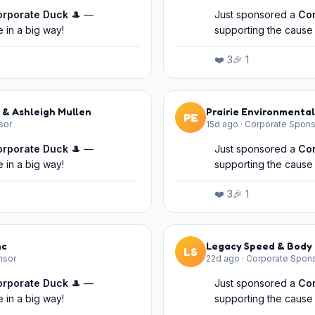
orporate Duck
🎩 —
Just sponsored a
Co
 in a big way!
supporting the cause 
❤️
3
🎉
1
 & Ashleigh Mullen
Prairie Environmental
PE
sor
15d ago
·
Corporate Spons
orporate Duck
🎩 —
Just sponsored a
Co
 in a big way!
supporting the cause 
❤️
3
🎉
1
nc
Legacy Speed & Body 
LS
nsor
22d ago
·
Corporate Spon
orporate Duck
🎩 —
Just sponsored a
Co
 in a big way!
supporting the cause 