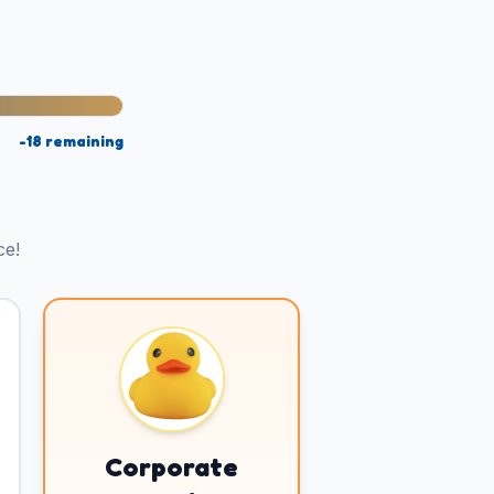
-18
remaining
ce!
Corporate