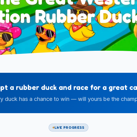
ation Rubber Duc
pt a rubber duck and race for a great ca
y duck has a chance to win — will yours be the cham
LIVE PROGRESS