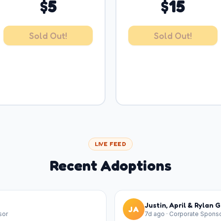
$
5
$
15
Sold Out!
Sold Out!
LIVE FEED
Recent Adoptions
Justin, April & Rylan 
JA
sor
7d ago
·
Corporate Spons