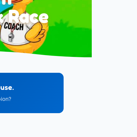
k Race
use.
pion?