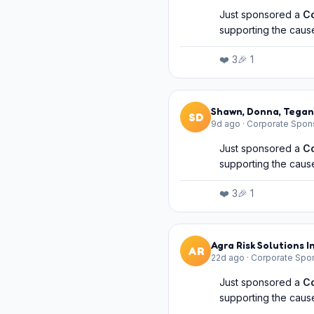
Just sponsored a
C
supporting the cause
❤️
3
🎉
1
Shawn, Donna, Tegan
SD
9d ago
·
Corporate Spon
Just sponsored a
C
supporting the cause
❤️
3
🎉
1
Agra Risk Solutions I
AR
22d ago
·
Corporate Spo
Just sponsored a
C
supporting the cause