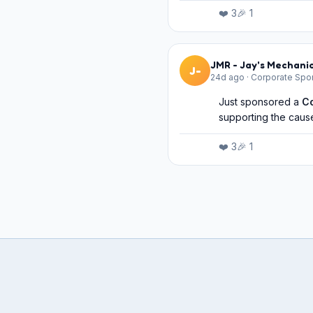
❤️
3
🎉
1
JMR - Jay's Mechanic
J-
24d ago
·
Corporate Spo
Just sponsored a
C
supporting the cause
❤️
3
🎉
1