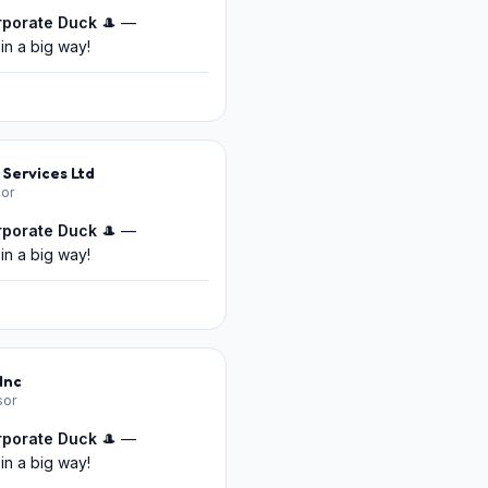
rporate Duck
🎩 —
in a big way!
 Services Ltd
or
rporate Duck
🎩 —
in a big way!
Inc
sor
rporate Duck
🎩 —
in a big way!