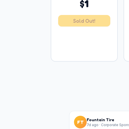
$
1
Sold Out!
Fountain Tire
FT
7d ago
·
Corporate Spon